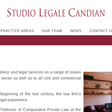
PRACTICE AREAS
OUR TEAM
NEWS
CONTACT U
advice and legal services on a range of issues
 sector as well as to all civil and commercial
eginning of the last century, the law firm’s
egal experience.
 Professor of Comparative Private Law at the