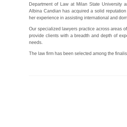
Department of Law at Milan State University an
Albina Candian has acquired a solid reputation
her experience in assisting international and dome
Our specialized lawyers practice across areas of
provide clients with a breadth and depth of exper
needs.
The law firm has been selected among the finalis