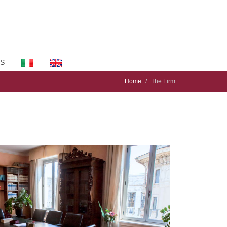
S
Home
The Firm