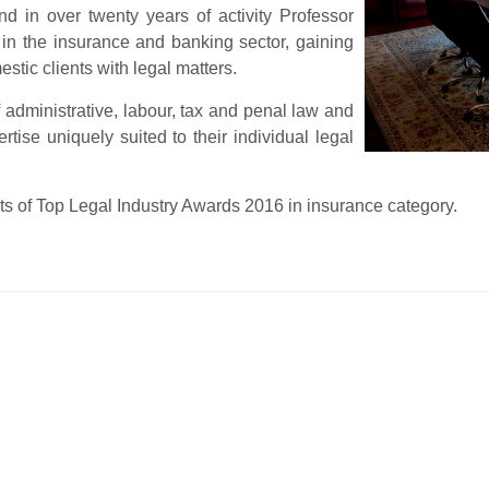
d in over twenty years of activity Professor
 in the insurance and banking sector, gaining
stic clients with legal matters.
 administrative, labour, tax and penal law and
tise uniquely suited to their individual legal
ts of Top Legal Industry Awards 2016 in insurance category.