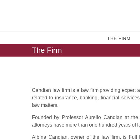
THE FIRM
The Firm
Candian law firm is a law firm providing expert 
related to insurance, banking, financial services
law matters.
Founded by Professor Aurelio Candian at the b
attorneys have more than one hundred years of l
Albina Candian, owner of the law firm, is Full