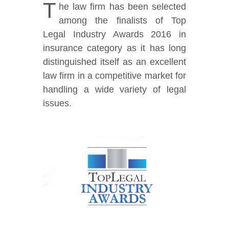
T
he law firm has been selected
among the finalists of Top
Legal Industry Awards 2016 in
insurance category as it has long
distinguished itself as an excellent
law firm in a competitive market for
handling a wide variety of legal
issues.