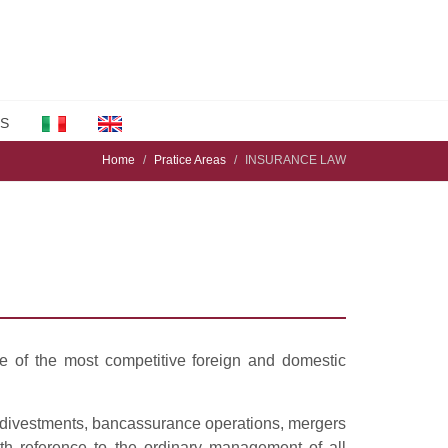
S
Home
Pratice Areas
INSURANCE LAW
e of the most competitive foreign and domestic
, divestments, bancassurance operations, mergers
with reference to the ordinary management of all