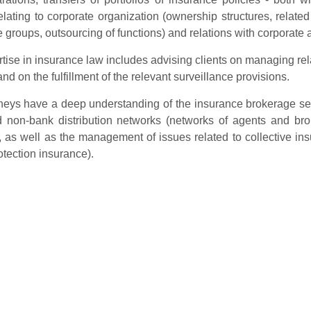
elating to corporate organization (ownership structures, relate
 groups, outsourcing of functions) and relations with corporate 
tise in insurance law includes advising clients on managing rel
nd on the fulfillment of the relevant surveillance provisions.
neys have a deep understanding of the insurance brokerage secto
 non-bank distribution networks (networks of agents and broke
, as well as the management of issues related to collective in
rotection insurance).