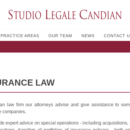
PRACTICE AREAS
OUR TEAM
NEWS
CONTACT U
URANCE LAW
an law firm our attorneys advise and give assistance to som
e companies.
e expert advice on special operations - including acquisitions
ations, transfers of portfolios of insurance policies - both 