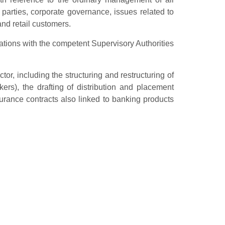
d parties, corporate governance, issues related to
and retail customers.
ations with the competent Supervisory Authorities
r, including the structuring and restructuring of
rs), the drafting of distribution and placement
surance contracts also linked to banking products