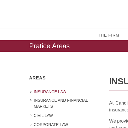
THE FIRM
Pratice Areas
AREAS
INS
INSURANCE LAW
INSURANCE AND FINANCIAL
At Candi
MARKETS
insuranc
CIVIL LAW
We provid
CORPORATE LAW
and separ