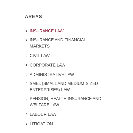
AREAS
INSURANCE LAW
INSURANCE AND FINANCIAL
MARKETS
CIVIL LAW
CORPORATE LAW
ADMINISTRATIVE LAW
SMEs (SMALL AND MEDIUM-SIZED
ENTERPRISES) LAW
PENSION, HEALTH INSURANCE AND
WELFARE LAW
LABOUR LAW
LITIGATION