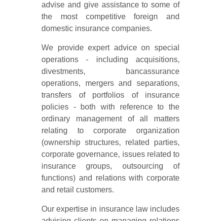
advise and give assistance to some of
the most competitive foreign and
domestic insurance companies.
We provide expert advice on special
operations - including acquisitions,
divestments, bancassurance
operations, mergers and separations,
transfers of portfolios of insurance
policies - both with reference to the
ordinary management of all matters
relating to corporate organization
(ownership structures, related parties,
corporate governance, issues related to
insurance groups, outsourcing of
functions) and relations with corporate
and retail customers.
Our expertise in insurance law includes
advising clients on managing relations