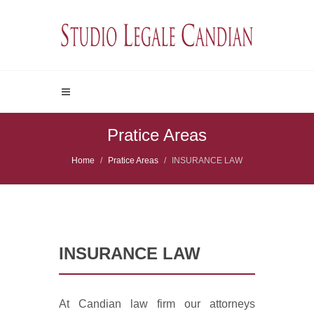
Pratice Areas
Home
Pratice Areas
INSURANCE LAW
INSURANCE LAW
At Candian law firm our attorneys