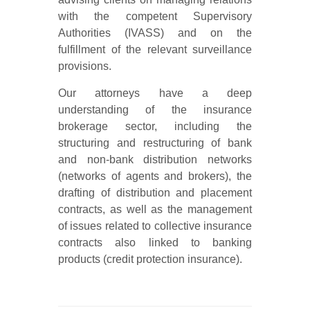
with the competent Supervisory
Authorities (IVASS) and on the
fulfillment of the relevant surveillance
provisions.
Our attorneys have a deep
understanding of the insurance
brokerage sector, including the
structuring and restructuring of bank
and non-bank distribution networks
(networks of agents and brokers), the
drafting of distribution and placement
contracts, as well as the management
of issues related to collective insurance
contracts also linked to banking
products (credit protection insurance).