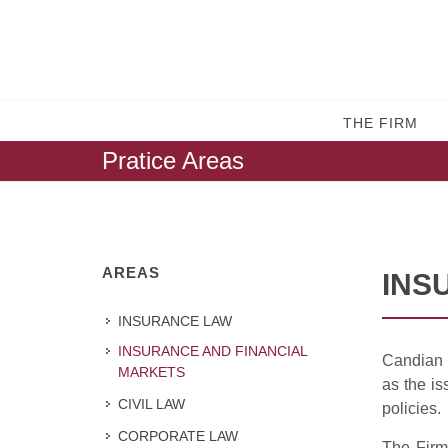
THE FIRM
Pratice Areas
AREAS
INS
INSURANCE LAW
INSURANCE AND FINANCIAL
Candian l
MARKETS
as the is
CIVIL LAW
policies.
CORPORATE LAW
The Firm