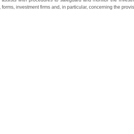
, forms, investment firms and, in particular, concerning the provi