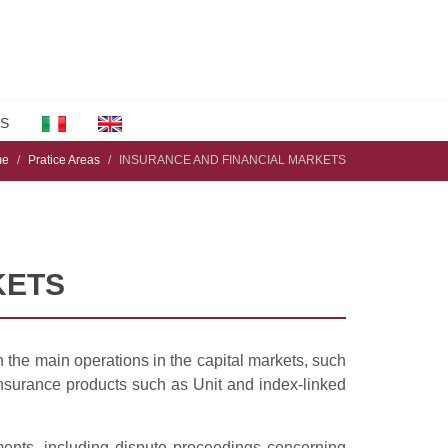
S
me
Pratice Areas
INSURANCE AND FINANCIAL MARKETS
KETS
n the main operations in the capital markets, such
insurance products such as Unit and index-linked
ments, including dispute proceedings concerning