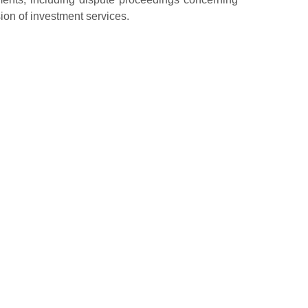
sion of investment services.