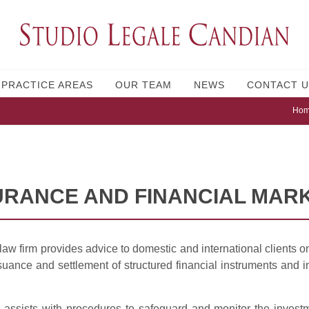
PRACTICE AREAS
OUR TEAM
NEWS
CONTACT U
Ho
URANCE AND FINANCIAL MAR
aw firm provides advice to domestic and international clients o
suance and settlement of structured financial instruments and 
 assists with procedures to safeguard and monitor the invest