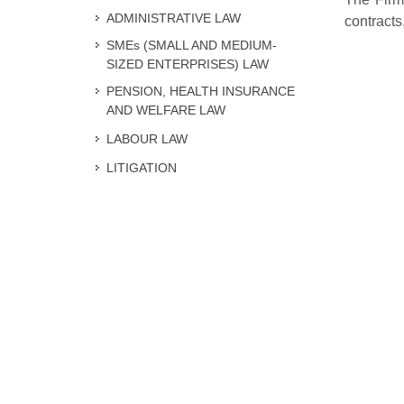
ADMINISTRATIVE LAW
contracts
SMEs (SMALL AND MEDIUM-
SIZED ENTERPRISES) LAW
PENSION, HEALTH INSURANCE
AND WELFARE LAW
LABOUR LAW
LITIGATION