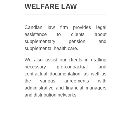
WELFARE LAW
Candian law firm provides legal
assistance to clients about
supplementary pension and
supplemental health care.
We also assist our clients in drafting
necessary pre-contractual and
contractual documentation, as well as
the various agreements with
administrative and financial managers
and distribution networks.