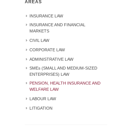
AREAS
INSURANCE LAW
INSURANCE AND FINANCIAL
MARKETS
CIVIL LAW
CORPORATE LAW
ADMINISTRATIVE LAW
SMEs (SMALL AND MEDIUM-SIZED
ENTERPRISES) LAW
PENSION, HEALTH INSURANCE AND
WELFARE LAW
LABOUR LAW
LITIGATION