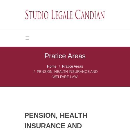
Pratice Areas
Home
Pratice Areas
PENSION, HEALTH INSURANCE AND
WELFARE LAW
PENSION, HEALTH
INSURANCE AND